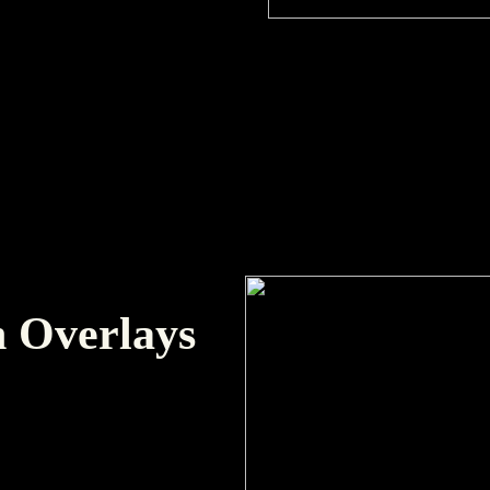
 Overlays
 and pacing in edits