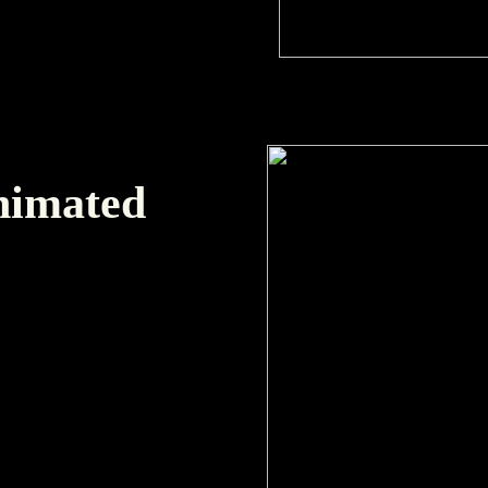
Animated
t with alpha channel.