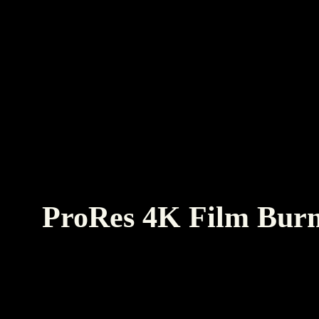
ProRes 4K Film Burn
Real film burn overlay clips to use for texture