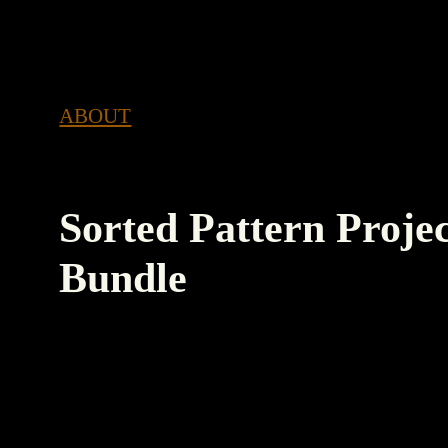
RTED SORTED
SORTED SORTED SORTED SORT
ABOUT
Sorted Pattern Proje
Bundle
An Apple Shortcut that automatically duplica
project folder structure and template (or temp
creates a new project note, reminder list and c