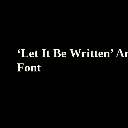
‘Let It Be Written’ 
Font
Free! Aggressive, scratchy, hand-animated fon