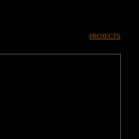
 SORTED SORTED SORTED SORTED SORTED 
PROJECTS