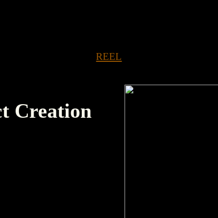
ED SORTED SORTED SORTED SORTED SORTED
REEL
ct Creation
tes and renames our
late of your choosing);
alendar due dates.